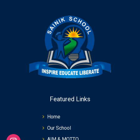
Featured Links
Home
Our School
AIM & MOTTO