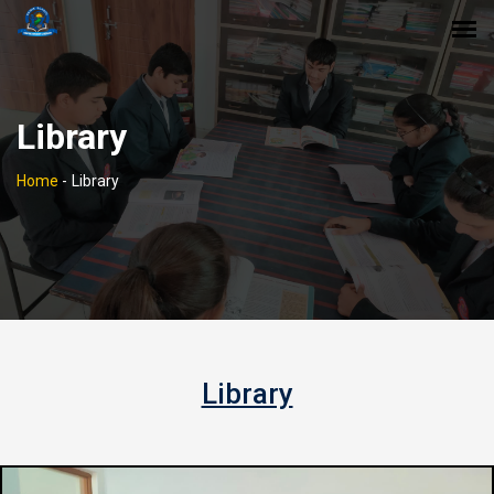
Library
Home
-
Library
Library